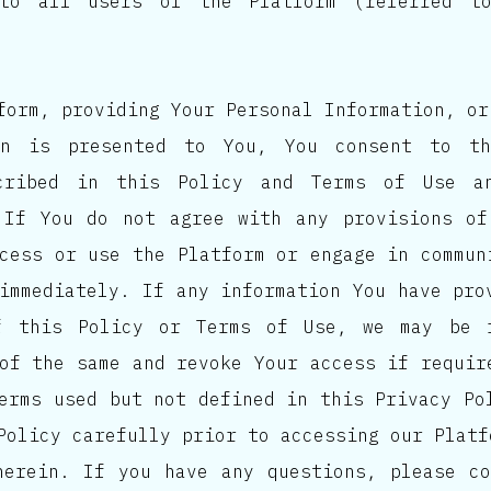
 to all users of the Platform (referred 
form, providing Your Personal Information, or
on is presented to You, You consent to th
scribed in this Policy and Terms of Use a
 If You do not agree with any provisions of
cess or use the Platform or engage in commun
immediately. If any information You have pro
f this Policy or Terms of Use, we may be 
of the same and revoke Your access if requir
erms used but not defined in this Privacy Po
Policy carefully prior to accessing our Platf
herein. If you have any questions, please c