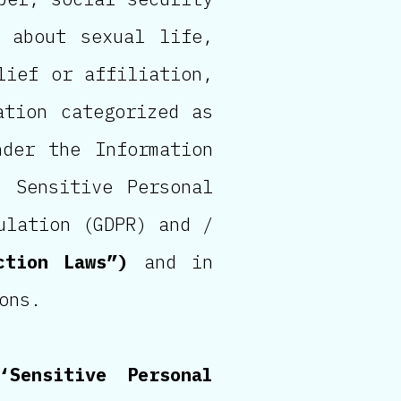
n about sexual life,
lief or affiliation,
ation categorized as
nder the Information
d Sensitive Personal
ulation (GDPR) and /
ction Laws”)
and in
ons.
‘Sensitive Personal