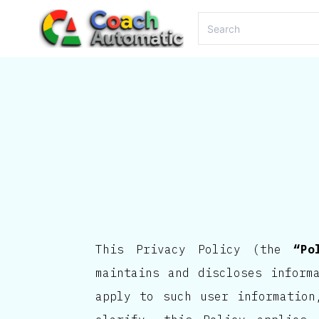
This Privacy Policy (the
“Po
maintains and discloses inform
apply to such user information