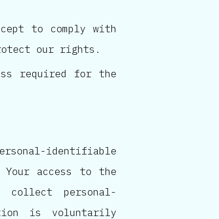
xcept to comply with
rotect our rights.
ess required for the
sonal-identifiable
 Your access to the
 collect personal-
ion is voluntarily