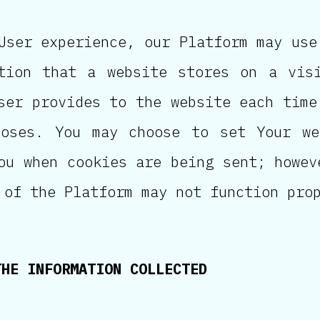
ser experience, our Platform may use
tion that a website stores on a visi
ser provides to the website each time
poses. You may choose to set Your we
ou when cookies are being sent; howev
 of the Platform may not function pro
THE INFORMATION COLLECTED