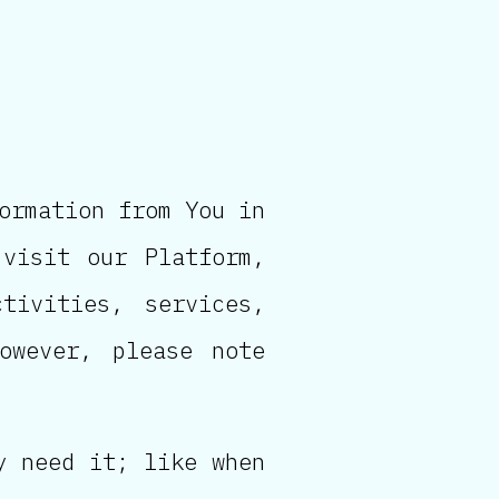
ormation from You in
visit our Platform,
tivities, services,
owever, please note
y need it; like when