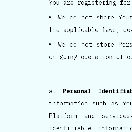
You are registering for
We do not share Your
the applicable laws, de
We do not store Pers
on-going operation of o
Personal Identifia
information such as Yo
Platform and services
identifiable informat