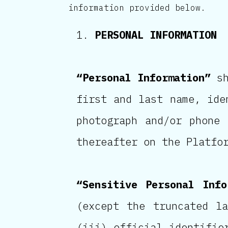
information provided below.
PERSONAL INFORMATION
“Personal Information”
sh
first and last name, ide
photograph and/or phone
thereafter on the Platfo
“Sensitive Personal Info
(except the truncated l
(iii) official identifie