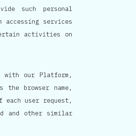
vide such personal
m accessing services
ertain activities on
 with our Platform,
as the browser name,
f each user request,
ed and other similar