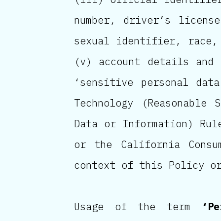
number, driver’s licens
sexual identifier, race,
(v) account details and 
‘sensitive personal dat
Technology (Reasonable 
Data or Information) Rul
or the California Cons
context of this Policy o
Usage of the term
‘Pe