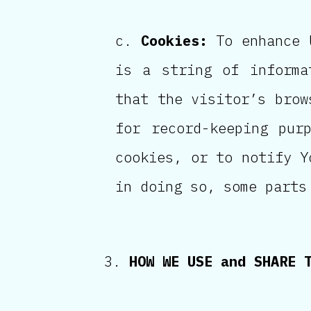
Cookies:
To enhance U
is a string of informa
that the visitor’s brow
for record-keeping pur
cookies, or to notify Y
in doing so, some parts
HOW WE USE and SHARE 