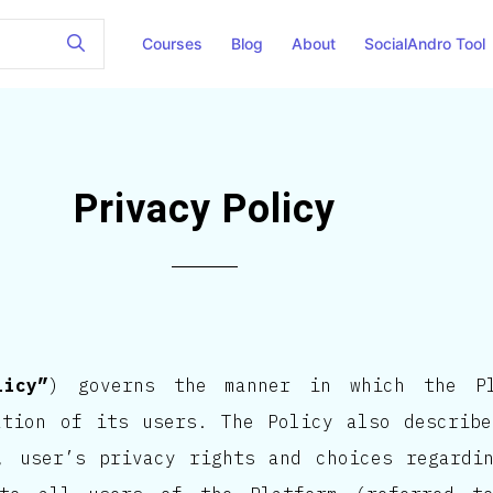
Courses
Blog
About
SocialAndro Tool
Privacy Policy
licy”
) governs the manner in which the Pl
ation of its users. The Policy also describ
, user’s privacy rights and choices regardi