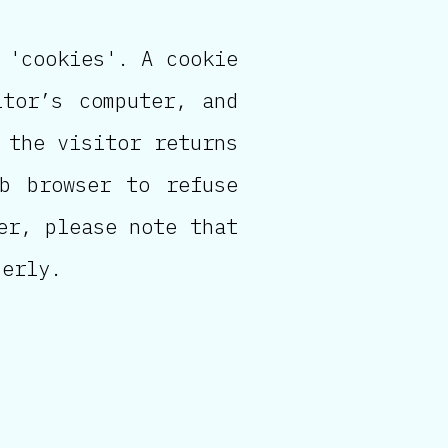
 'cookies'. A cookie
tor’s computer, and
 the visitor returns
b browser to refuse
er, please note that
perly.