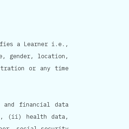
fies a Learner i.e.,
e, gender, location,
stration or any time
 and financial data
), (ii) health data,
ber, social security