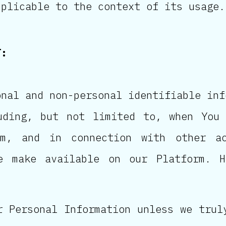
plicable to the context of its usage.
T:
onal and non-personal identifiable inf
uding, but not limited to, when You 
m, and in connection with other ac
e make available on our Platform. H
r Personal Information unless we trul