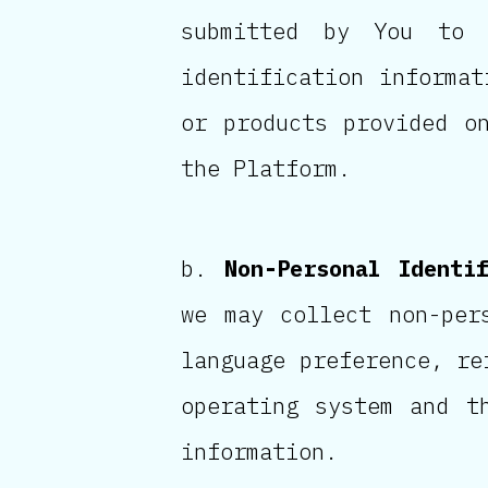
submitted by You to 
identification informat
or products provided o
the Platform.
Non-Personal Identi
we may collect non-per
language preference, re
operating system and t
information.