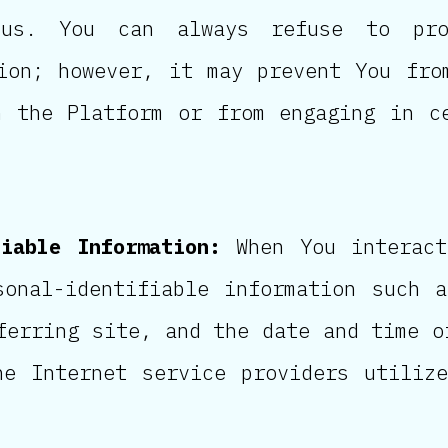
us. You can always refuse to pro
ion; however, it may prevent You fro
n the Platform or from engaging in c
fiable Information:
When You interact
sonal-identifiable information such 
ferring site, and the date and time o
he Internet service providers utiliz