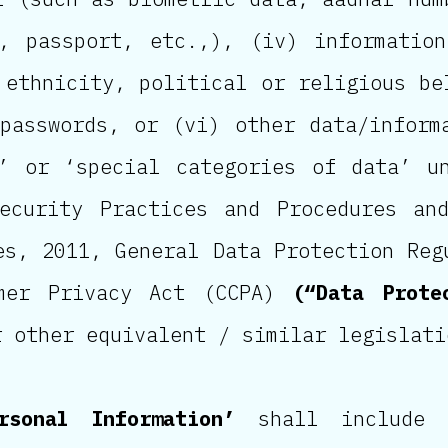
e, passport, etc.,), (iv) informatio
 ethnicity, political or religious be
passwords, or (vi) other data/inform
a’ or ‘special categories of data’ u
Security Practices and Procedures an
es, 2011, General Data Protection Reg
umer Privacy Act (CCPA)
(“Data Prote
r other equivalent / similar legislati
rsonal Information’
shall include