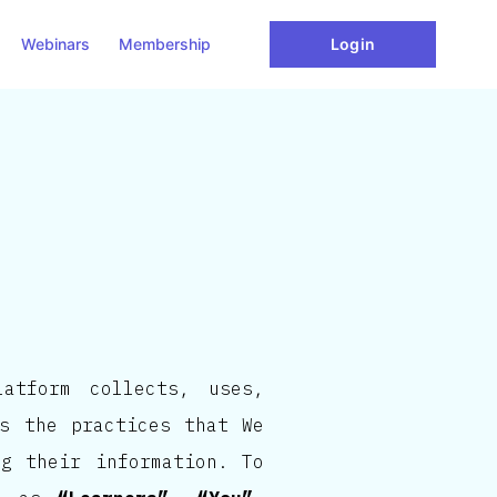
Webinars
Membership
Login
atform collects, uses,
es the practices that We
ng their information. To