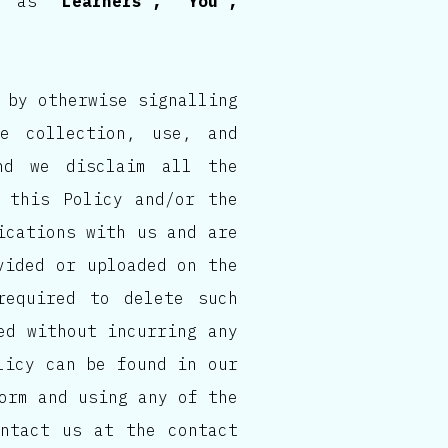
to as
“Learners”, “You”,
 by otherwise signalling
e collection, use, and
nd we disclaim all the
 this Policy and/or the
ications with us and are
vided or uploaded on the
required to delete such
ed without incurring any
licy can be found in our
orm and using any of the
ontact us at the contact