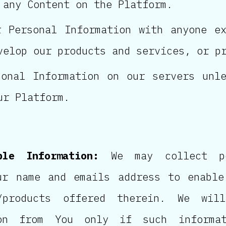
 any Content on the Platform.
 Personal Information with anyone e
velop our products and services, or p
onal Information on our servers unl
ur Platform.
ble Information:
We may collect per
ur name and emails address to enable
/products offered therein. We will
ion from You only if such informat