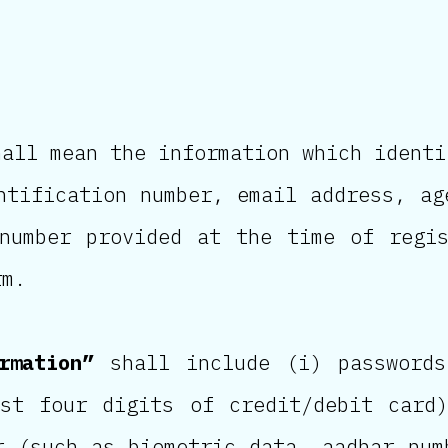
all mean the information which identi
ntification number, email address, ag
 number provided at the time of regi
rm.
rmation”
shall include (i) passwords
ast four digits of credit/debit card
r (such as biometric data, aadhar num