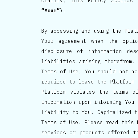
clarify, this Policy applies
“Your”
).
By accessing and using the Plat
Your agreement when the opti
disclosure of information de
liabilities arising therefrom.
Terms of Use, You should not ac
required to leave the Platform 
Platform violates the terms o
information upon informing You 
liability to You. Capitalized t
Terms of Use. Please read this 
services or products offered t