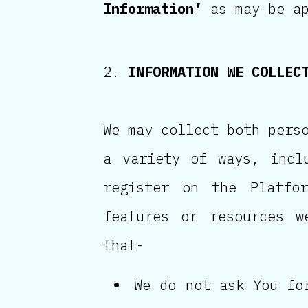
Information’
as may be ap
INFORMATION WE COLLEC
We may collect both pers
a variety of ways, incl
register on the Platfor
features or resources w
that-
We do not ask You fo